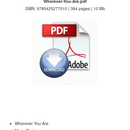
Wherever-You-Are.pdf
ISBN: 9780425277010 | 384 pages | 10 Mb
Wherever You Are