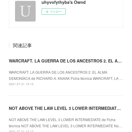
uhyvofythyba's Ownd
フォロー
関連記事
WARCRAFT. LA GUERRA DE LOS ANCESTROS 2. EL ALMA
WARCRAFT. LA GUERRA DE LOS ANCESTROS 2. EL ALMA
DEMONÍACA de RICHARD A. KNAAK Ficha técnica WARCRAFT. LA …
2021.07.31 15:13
NOT ABOVE THE LAW LEVEL 3 LOWER INTERMEDIATE ePub gratis
NOT ABOVE THE LAW LEVEL 3 LOWER INTERMEDIATE de Ficha
técnica NOT ABOVE THE LAW LEVEL 3 LOWER INTERMEDIATE Nú…
2021.07.31 15:12