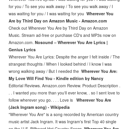
for you / To see you walk away / To see you walk away / I
was waiting for you / I was waiting for you
Wherever You
Are by Third Day on Amazon Music - Amazon.com
Check out Wherever You Are by Third Day on Amazon
Music. Stream ad-free or purchase CD's and MP3s now on
Amazon.com.
Nosound – Wherever You Are Lyrics |
Genius Lyrics
Wherever You Are Lyrics: Despite the anger I felt inside / The
strangest thoughts / When I looked behind / I know I was
wrong walking away / But I needed the
Wherever You Are:
My Love Will Find You - Kindle edition by Nancy
Editorial Reviews. Amazon.com Review. Product Description .
. . I wanted you more than you'll ever know, . so I sent love to
follow wherever you go. . . . Love is
Wherever You Are
(Jack Ingram song) - Wikipedia
"Wherever You Are" is a song recorded by American country
music artist Jack Ingram. It was Ingram's first Top 40 single
on the U.S. Billboard Hot Country Songs
Wherever You Are