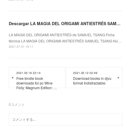
Descargar LA MAGIA DEL ORIGAMI ANTIESTRÉS SAMUEL TSANG Gratis - EPUB, PDF y MOBI
LA MAGIA DEL ORIGAMI ANTIESTRÉS de SAMUEL TSANG Ficha
técnica LA MAGIA DEL ORIGAMI ANTIESTRÉS SAMUEL TSANG Nú…
2021.07.31 15:11
2021.03.16 23:14
2021.03.12 02:49
Free kindle book
Download books in djvu
downloads for pc Wine
format Indistractable:
Folly: Magnum Edition: …
0
コメント