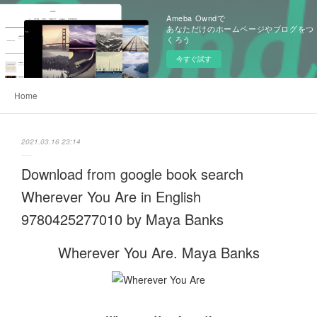
Ameba Owndで
あなただけのホームページやブログをつ
くろう
今すぐ試す
Home
2021.03.16 23:14
Download from google book search
Wherever You Are in English
9780425277010 by Maya Banks
Wherever You Are. Maya Banks