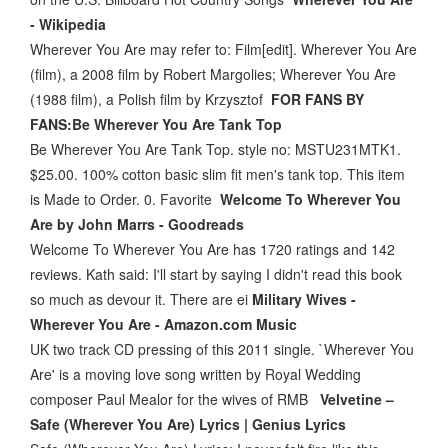
- Wikipedia
Wherever You Are may refer to: Film[edit]. Wherever You Are
(film), a 2008 film by Robert Margolies; Wherever You Are
(1988 film), a Polish film by Krzysztof
FOR FANS BY
FANS:Be Wherever You Are Tank Top
Be Wherever You Are Tank Top. style no: MSTU231MTK1.
$25.00. 100% cotton basic slim fit men's tank top. This item
is Made to Order. 0. Favorite
Welcome To Wherever You
Are by John Marrs - Goodreads
Welcome To Wherever You Are has 1720 ratings and 142
reviews. Kath said: I'll start by saying I didn't read this book
so much as devour it. There are ei
Military Wives -
Wherever You Are - Amazon.com Music
UK two track CD pressing of this 2011 single. `Wherever You
Are' is a moving love song written by Royal Wedding
composer Paul Mealor for the wives of RMB
Velvetine –
Safe (Wherever You Are) Lyrics | Genius Lyrics