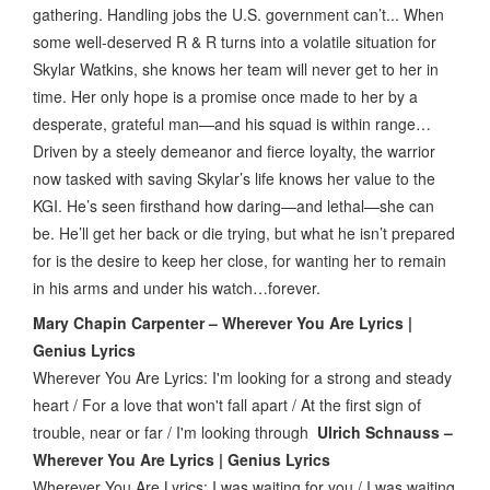
gathering. Handling jobs the U.S. government can’t... When
some well-deserved R & R turns into a volatile situation for
Skylar Watkins, she knows her team will never get to her in
time. Her only hope is a promise once made to her by a
desperate, grateful man—and his squad is within range…
Driven by a steely demeanor and fierce loyalty, the warrior
now tasked with saving Skylar’s life knows her value to the
KGI. He’s seen firsthand how daring—and lethal—she can
be. He’ll get her back or die trying, but what he isn’t prepared
for is the desire to keep her close, for wanting her to remain
in his arms and under his watch…forever.
Mary Chapin Carpenter – Wherever You Are Lyrics |
Genius Lyrics
Wherever You Are Lyrics: I'm looking for a strong and steady
heart / For a love that won't fall apart / At the first sign of
trouble, near or far / I'm looking through
Ulrich Schnauss –
Wherever You Are Lyrics | Genius Lyrics
Wherever You Are Lyrics: I was waiting for you / I was waiting