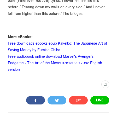
Safe (Wherever You Are) Lyrics: I never felt fire like this
before / Tearing down my walls on every side / And I never
fell from higher than this before / The bridges
More eBooks:
Free downloads ebooks epub Kakeibo: The Japanese Art of
Saving Money by Fumiko Chiba
Free audiobook online download Marvel's Avengers:
Endgame - The Art of the Movie 9781302917982 English
version