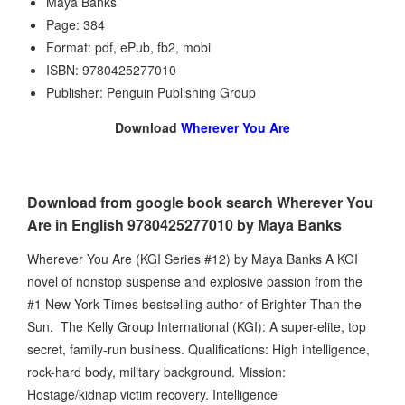
Maya Banks
Page: 384
Format: pdf, ePub, fb2, mobi
ISBN: 9780425277010
Publisher: Penguin Publishing Group
Download
Wherever You Are
Download from google book search Wherever You
Are in English 9780425277010 by Maya Banks
Wherever You Are (KGI Series #12) by Maya Banks A KGI
novel of nonstop suspense and explosive passion from the
#1 New York Times bestselling author of Brighter Than the
Sun. The Kelly Group International (KGI): A super-elite, top
secret, family-run business. Qualifications: High intelligence,
rock-hard body, military background. Mission:
Hostage/kidnap victim recovery. Intelligence