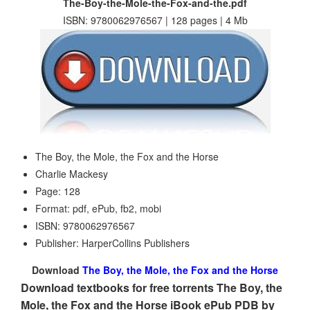
The-Boy-the-Mole-the-Fox-and-the.pdf
ISBN: 9780062976567 | 128 pages | 4 Mb
The Boy, the Mole, the Fox and the Horse
Charlie Mackesy
Page: 128
Format: pdf, ePub, fb2, mobi
ISBN: 9780062976567
Publisher: HarperCollins Publishers
Download
The Boy, the Mole, the Fox and the Horse
Download textbooks for free torrents The Boy, the
Mole, the Fox and the Horse iBook ePub PDB by