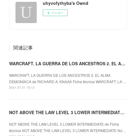
uhyvofythyba's Ownd
フォロー
関連記事
WARCRAFT. LA GUERRA DE LOS ANCESTROS 2. EL ALMA
WARCRAFT. LA GUERRA DE LOS ANCESTROS 2. EL ALMA
DEMONÍACA de RICHARD A. KNAAK Ficha técnica WARCRAFT. LA …
2021.07.31 15:13
NOT ABOVE THE LAW LEVEL 3 LOWER INTERMEDIATE ePub gratis
NOT ABOVE THE LAW LEVEL 3 LOWER INTERMEDIATE de Ficha
técnica NOT ABOVE THE LAW LEVEL 3 LOWER INTERMEDIATE Nú…