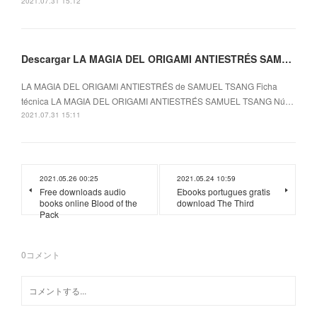
2021.07.31 15:12
Descargar LA MAGIA DEL ORIGAMI ANTIESTRÉS SAMUEL TSANG Gratis - EPUB, PDF y MOBI
LA MAGIA DEL ORIGAMI ANTIESTRÉS de SAMUEL TSANG Ficha
técnica LA MAGIA DEL ORIGAMI ANTIESTRÉS SAMUEL TSANG Nú…
2021.07.31 15:11
2021.05.26 00:25
2021.05.24 10:59
Free downloads audio
Ebooks portugues gratis
books online Blood of the
download The Third
Pack
0
コメント