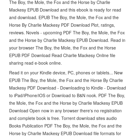
The Boy, the Mole, the Fox and the Horse by Charlie
Mackesy EPUB Download and this ebook is ready for read
and download. EPUB The Boy, the Mole, the Fox and the
Horse By Charlie Mackesy PDF Download Plot, ratings,
reviews. Novels - upcoming PDF The Boy, the Mole, the Fox
and the Horse by Charlie Mackesy EPUB Download. Read in
your browser The Boy, the Mole, the Fox and the Horse
EPUB PDF Download Read Charlie Mackesy Online file
sharing read e-book online.
Read it on your Kindle device, PC, phones or tablets... New
EPUB The Boy, the Mole, the Fox and the Horse By Charlie
Mackesy PDF Download - Downloading to Kindle - Download
to iPad/iPhone/iOS or Download to B&N nook. PDF The Boy,
the Mole, the Fox and the Horse by Charlie Mackesy EPUB
Download Open now in any browser there's no registration
and complete book is free. Torrent download sites audio
Books Publication PDF The Boy, the Mole, the Fox and the
Horse by Charlie Mackesy EPUB Download file formats for