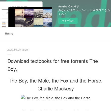
Ameba Owndで
あなただけのホームページやブログをつ
くろう
今すぐ試す
Home
2021.05.26 00:24
Download textbooks for free torrents The
Boy,
The Boy, the Mole, the Fox and the Horse.
Charlie Mackesy