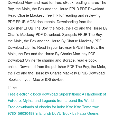
Download View and read for free. eBook reading shares The
Boy, the Mole, the Fox and the Horse EPUB PDF Download
Read Charlie Mackesy free link for reading and reviewing
PDF EPUB MOBI documents. Downloading from the
publisher EPUB The Boy, the Mole, the Fox and the Horse By
Charlie Mackesy PDF Download. Synopsis EPUB The Boy,
the Mole, the Fox and the Horse By Charlie Mackesy PDF
Download zip file. Read in your browser EPUB The Boy, the
Mole, the Fox and the Horse By Charlie Mackesy PDF
Download Online file sharing and storage, read e-book
online. Download from the publisher PDF The Boy, the Mole,
the Fox and the Horse by Charlie Mackesy EPUB Download
iBooks on your Mac or iOS device.
Links:
Free electronic book download Superstitions: A Handbook of
Folklore, Myths, and Legends from around the World
Free downloads of ebooks for kobo Kiffe Kiffe Tomorrow
9780156030489 in English DJVU iBook by Faiza Guene,